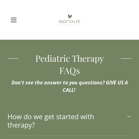
Pediatric Therapy
FAQs
Don't see the answer to you questions? GIVE US A
CALL!
How do we get started with
therapy?