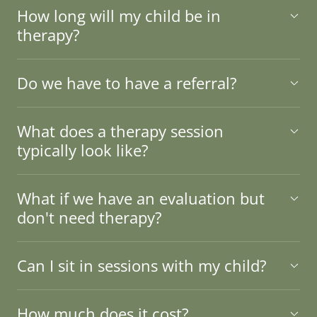
How long will my child be in
therapy?
Do we have to have a referral?
What does a therapy session
typically look like?
What if we have an evaluation but
don't need therapy?
Can I sit in sessions with my child?
How much does it cost?